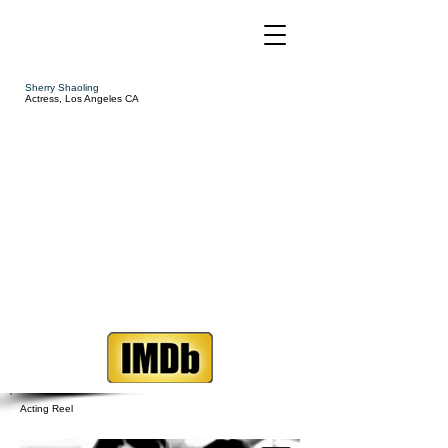
Sherry Shaoling
Actress, Los Angeles CA
Acting Reel