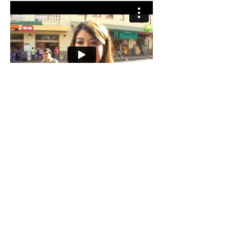
Singing Reel