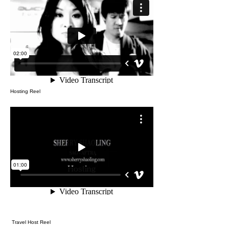
Hosting Reel
Travel Host Reel