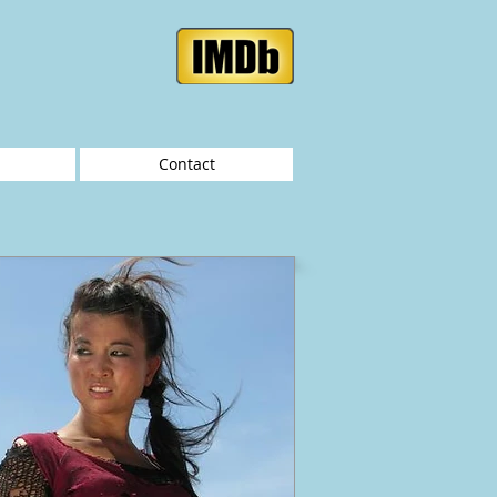
Contact