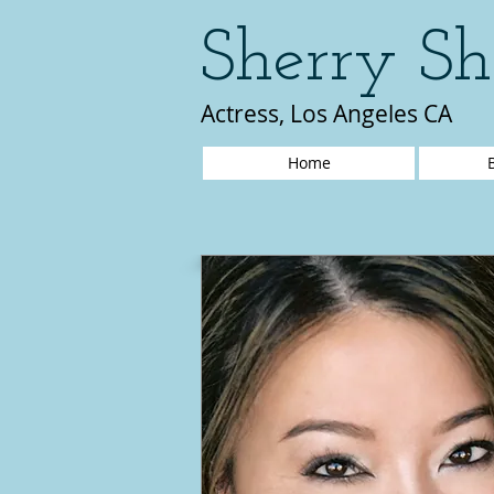
Sherry Sh
Actress, Los Angeles CA
Home