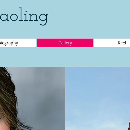
aoling
Biography
Gallery
Reel