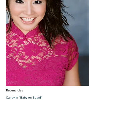
Recent roles
Candy in "Baby on Board"
Leigh in "The Wasteland"
Waxing Lady in "The 41 Year Old Virgin"
​Sherry is a Chinese-American girl who grew up in Honolulu,
earned a degree in Biology under a full scholarship in Music,
playing the violin, taught high school Algebra, did genetics
research, worked as a bi-lingual flight attendant based in
Hong Kong, became an opera singer, moved to LA to
become an actor, opened a Shaolin Kungfu school called