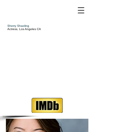
Sherry Shaoling
Actress, Los Angeles CA